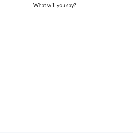
What will you say?