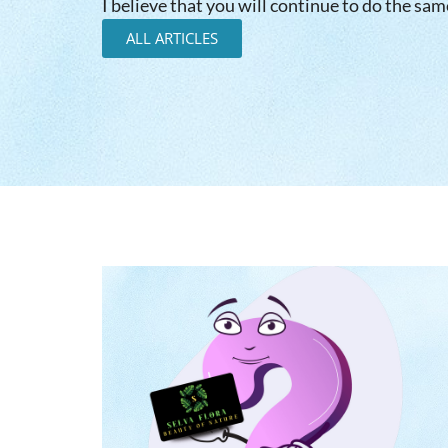
I believe that you will continue to do the sam
ALL ARTICLES