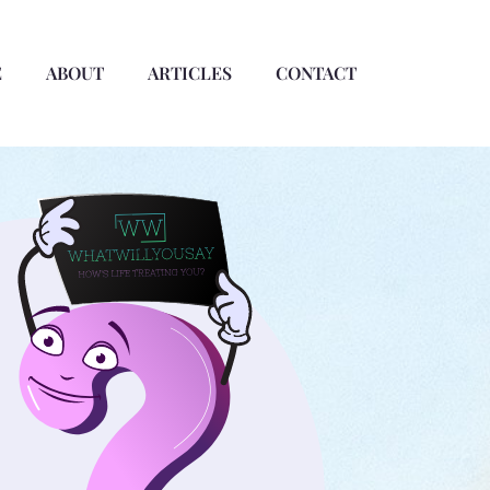
E
ABOUT
ARTICLES
CONTACT