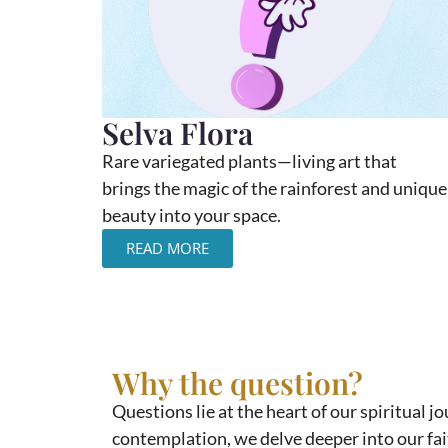
Selva Flora
Rare variegated plants—living art that
brings the magic of the rainforest and unique
beauty into your space.
READ MORE
Why the question?
Questions lie at the heart of our spiritual 
contemplation, we delve deeper into our fait