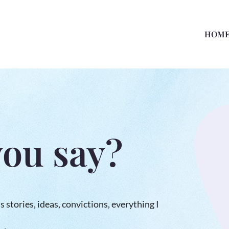
HOM
you say?
us stories, ideas, convictions, everything I