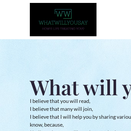
What will 
I believe that you will read,
I believe that many will join,
I believe that I will help you by sharing vario
know, because,