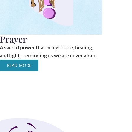
Prayer
A sacred power that brings hope, healing,
and light - reminding us we are never alone.
READ MORE