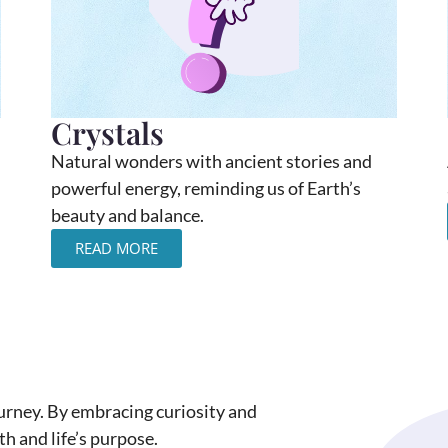
Crystals
Natural wonders with ancient stories and
powerful energy, reminding us of Earth’s
beauty and balance.
READ MORE
journey. By embracing curiosity and
h and life’s purpose.